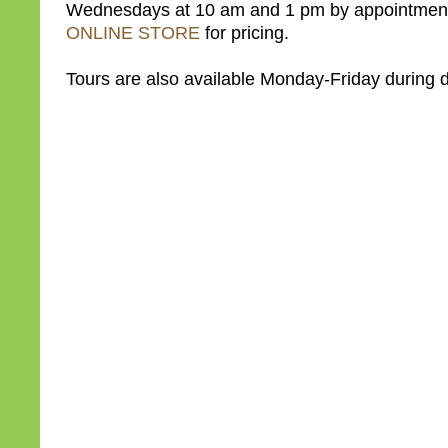
Wednesdays at 10 am and 1 pm by appointment
ONLINE STORE
for pricing.
Tours are also available Monday-Friday during d