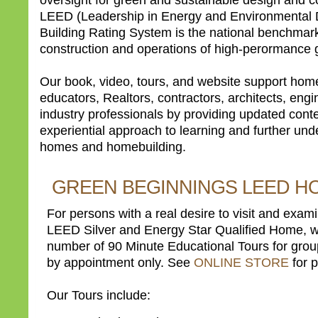
LEED (Leadership in Energy and Environmental 
Building Rating System is the national benchmark
construction and operations of high-perormance g
Our book, video, tours, and website support hom
educators, Realtors, contractors, architects, engi
industry professionals by providing updated cont
experiential approach to learning and further un
homes and homebuilding.
GREEN BEGINNINGS LEED H
For persons with a real desire to visit and exami
LEED Silver and Energy Star Qualified Home, we
number of 90 Minute Educational Tours for grou
by appointment only. See
ONLINE STORE
for p
Our Tours include: