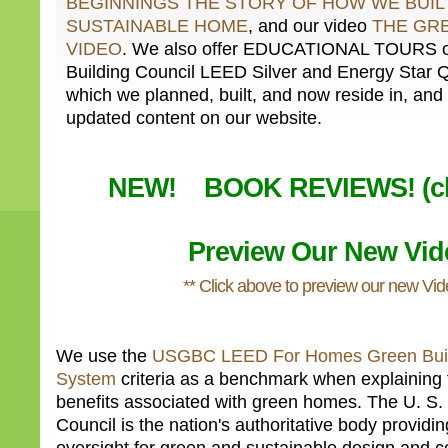
BEGINNINGS THE STORY OF HOW WE BUIL
SUSTAINABLE HOME
, and our video
THE GR
VIDEO
. We also offer EDUCATIONAL TOURS of
Building Council LEED Silver and Energy Star 
which we planned, built, and now reside in, and 
updated content on our website.
NEW! BOOK REVIEWS! (cli
Preview Our New Vid
** Click above to preview our new Vid
We use the
USGBC LEED For Homes Green Buil
System
criteria as a benchmark when explaining 
benefits associated with green homes. The U. S.
Council is the nation's authoritative body provid
oversight for green and sustainable design and co