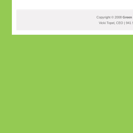
Copyright © 2008
Green 
Vicki Topel, CEO | 941 S