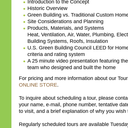
Introduction to the Concept
Historic Overview
Green Building vs. Traditional Custom Home
Site Considerations and Planning
Products, Materials, and Systems
Heat, Ventilation, Air, Water, Plumbing, Elect
Building Systems, Roofs, Insulation
U.S. Green Building Council LEED for Hom
criteria and rating system
A 25 minute video presentation featuring the
team who designed and built the home
For pricing and more information about our Tours
ONLINE STORE
.
To inquire about scheduling a tour, please conta
your name, e-mail, phone number, tentative dat
to visit, and a brief explanation of why you wish t
Regularly scheduled tours are available Tuesd