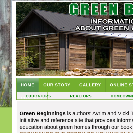
HOME
OUR STORY
GALLERY
ONLINE S
EDUCATORS
REALTORS
HOMEOWN
CONTACT
Green Beginnings
is authors' Avrim and Vicki 
initiative and reference site that provides infor
education about green homes through our boo